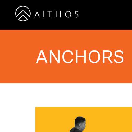
ANCHORS