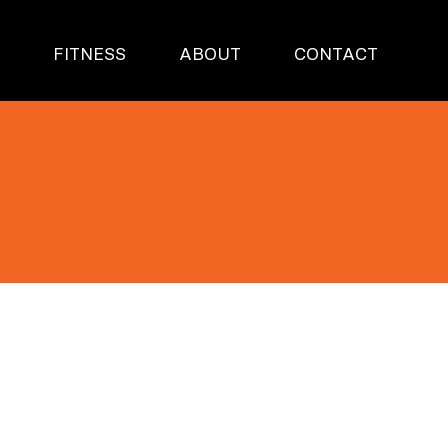
S
FITNESS
ABOUT
CONTACT