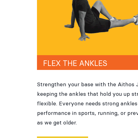
FLEX THE ANKLES
Strengthen your base with the Aithos 
keeping the ankles that hold you up st
flexible. Everyone needs strong ankles 
performance in sports, running, or prev
as we get older.