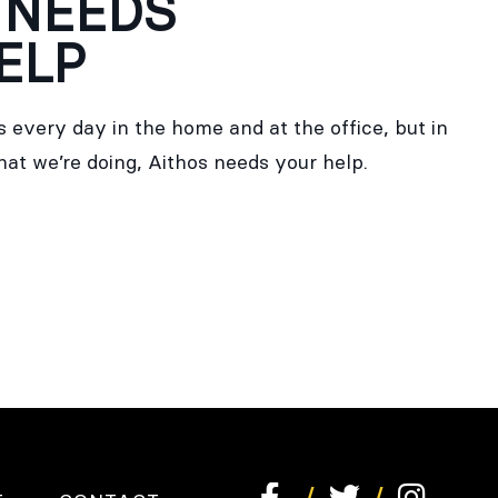
 NEEDS
ELP
 every day in the home and at the office, but in
hat we’re doing, Aithos needs your help.