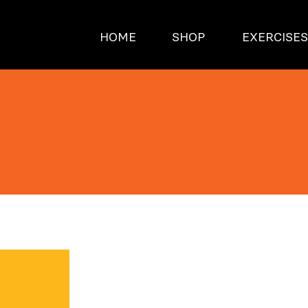
HOME
SHOP
EXERCISE