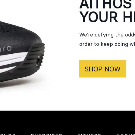
AITHOS
YOUR H
We’re defying the odds
order to keep doing w
SHOP NOW