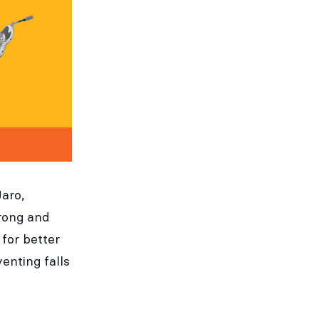
Jaro,
rong and
for better
enting falls