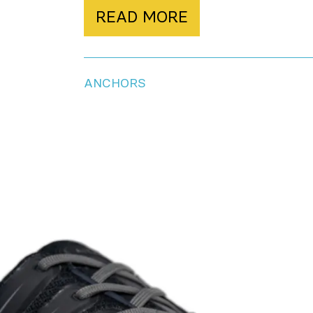
READ MORE
ANCHORS