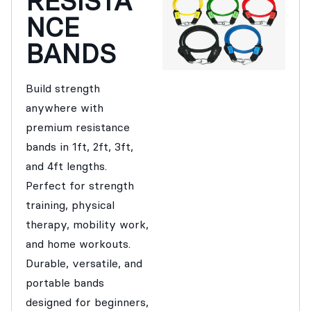
RESISTA
NCE
BANDS
Build strength
anywhere with
premium resistance
bands in 1ft, 2ft, 3ft,
and 4ft lengths.
Perfect for strength
training, physical
therapy, mobility work,
and home workouts.
Durable, versatile, and
portable bands
designed for beginners,