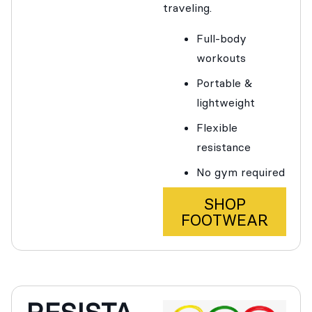
traveling.
Full-body
workouts
Portable &
lightweight
Flexible
resistance
No gym required
SHOP
FOOTWEAR