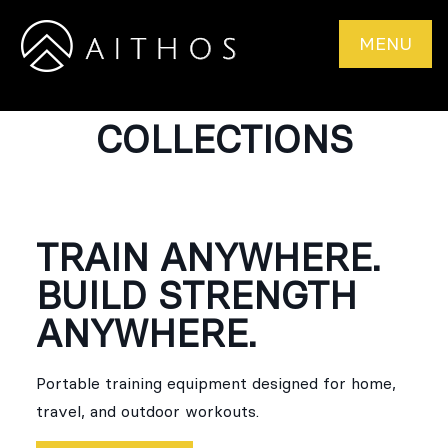
MENU
COLLECTIONS
TRAIN ANYWHERE.
BUILD STRENGTH
ANYWHERE.
Portable training equipment designed for home,
travel, and outdoor workouts.