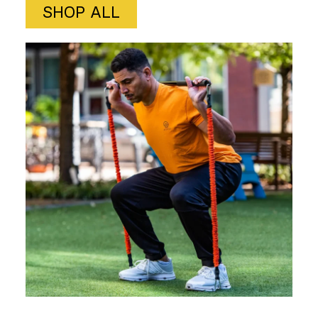
SHOP ALL