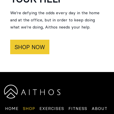
We’re defying the odds every day in the home
and at the office, but in order to keep doing
what we’re doing, Aithos needs your help.
SHOP NOW
HOME
SHOP
EXERCISES
FITNESS
ABOUT