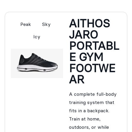
AITHOS
Peak
Sky
JARO
Icy
PORTABL
E GYM
FOOTWE
AR
A complete full-body
training system that
fits in a backpack.
Train at home,
outdoors, or while