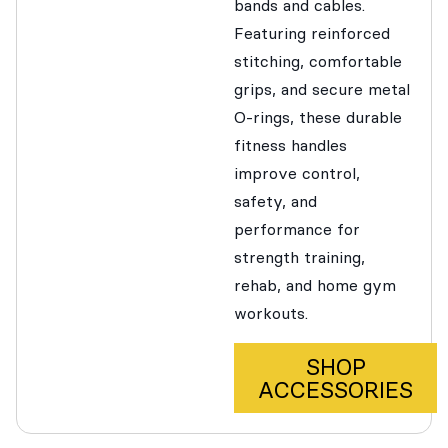
bands and cables.
Featuring reinforced
stitching, comfortable
grips, and secure metal
O-rings, these durable
fitness handles
improve control,
safety, and
performance for
strength training,
rehab, and home gym
workouts.
SHOP
ACCESSORIES