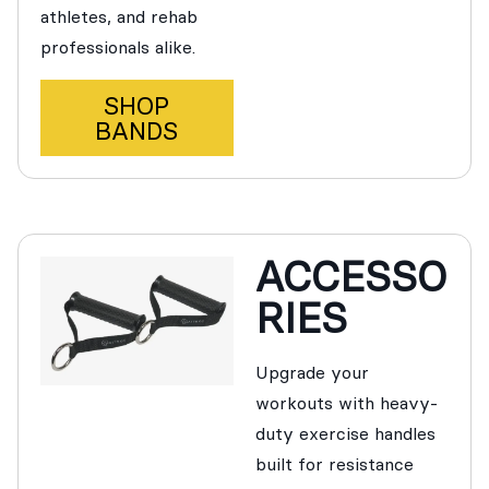
athletes, and rehab
professionals alike.
SHOP
BANDS
ACCESSO
RIES
Upgrade your
workouts with heavy-
duty exercise handles
built for resistance