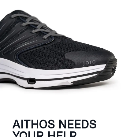
AITHOS NEEDS
YOUR HELP