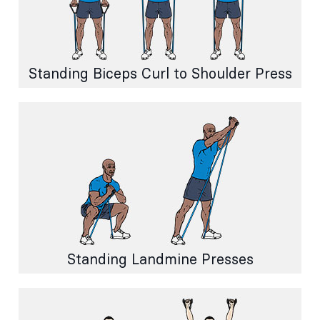
Standing Biceps Curl to Shoulder Press
Standing Landmine Presses