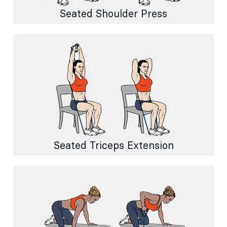
Seated Shoulder Press
Seated Triceps Extension