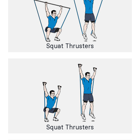
Squat Thrusters
Squat Thrusters