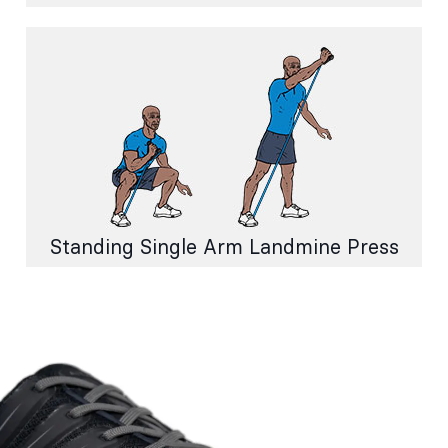
Standing Single Arm Landmine Press