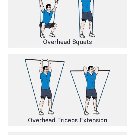
Overhead Squats
Overhead Triceps Extension