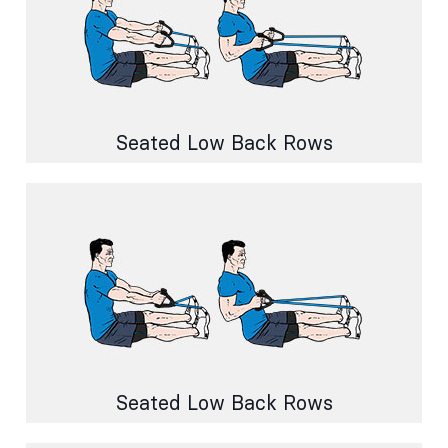
Seated Low Back Rows
Seated Low Back Rows