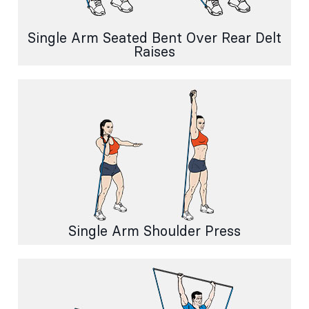
Single Arm Seated Bent Over Rear Delt
Raises
Single Arm Shoulder Press