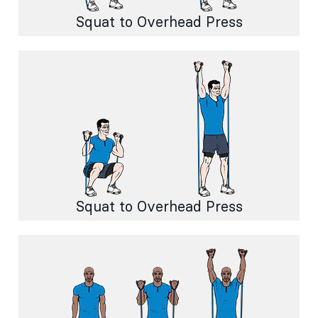
Squat to Overhead Press
Squat to Overhead Press