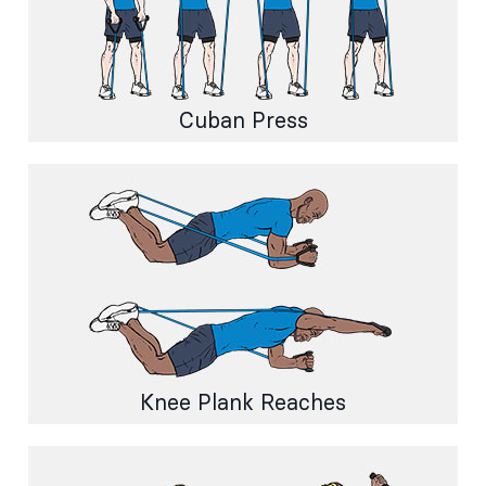
Cuban Press
Knee Plank Reaches