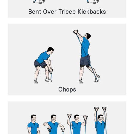
Bent Over Tricep Kickbacks
Chops