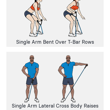
Single Arm Bent Over T-Bar Rows
Single Arm Lateral Cross Body Raises