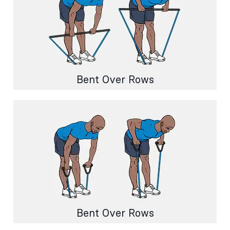
Bent Over Rows
Bent Over Rows