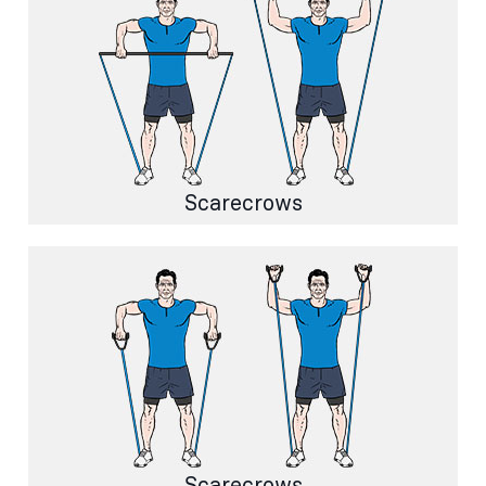
Scarecrows
Scarecrows