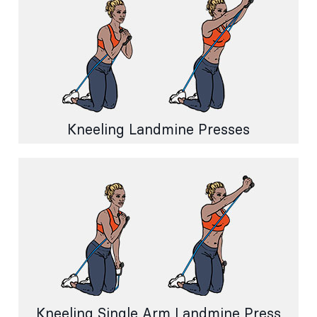
Kneeling Landmine Presses
Kneeling Single Arm Landmine Press