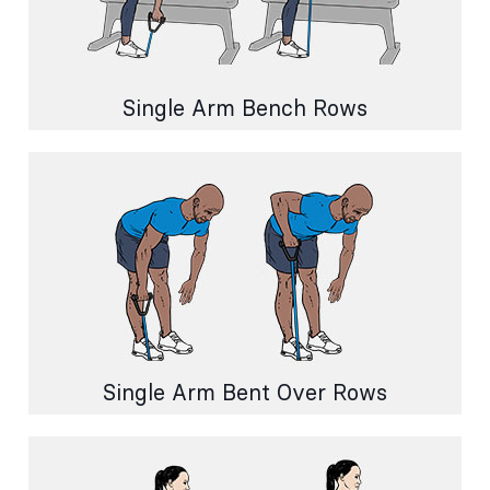
Single Arm Bench Rows
Single Arm Bent Over Rows