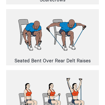
Seated Bent Over Rear Delt Raises