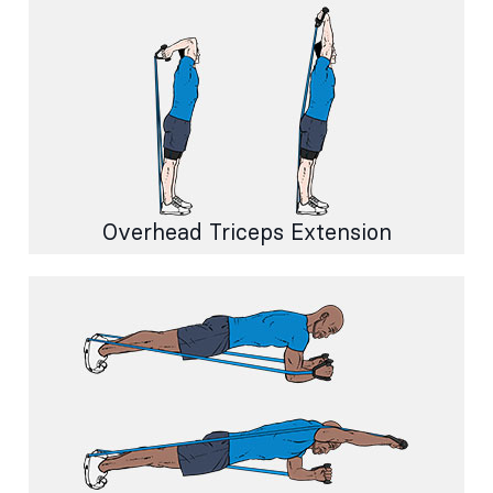
Overhead Triceps Extension