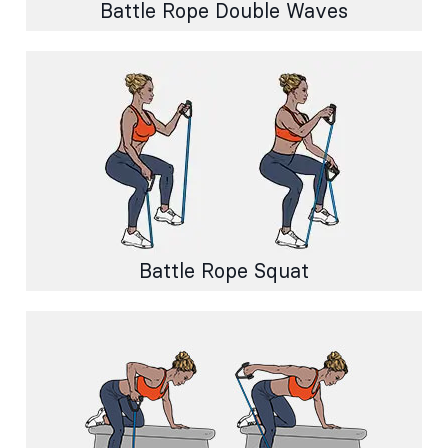
Battle Rope Double Waves
Battle Rope Squat