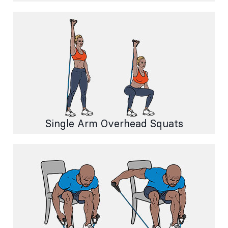
Single Arm Overhead Squats