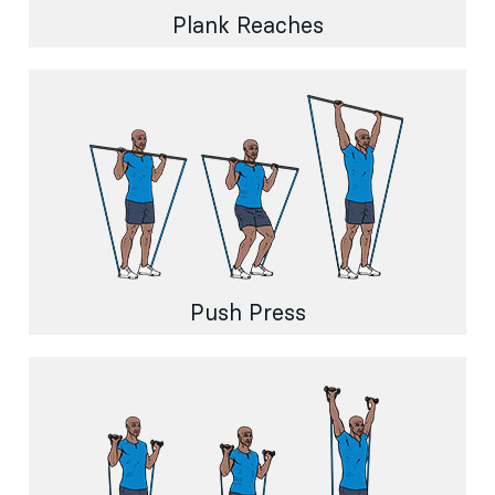
Plank Reaches
Push Press