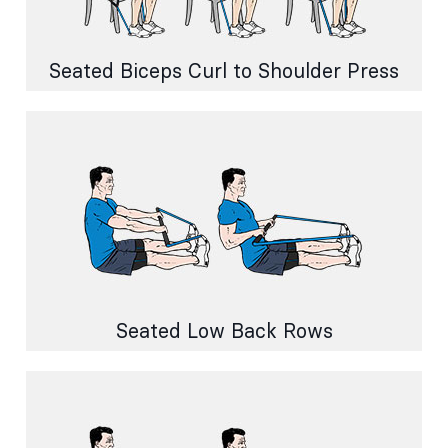
Seated Biceps Curl to Shoulder Press
Seated Low Back Rows