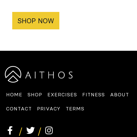
SHOP NOW
HOME
SHOP
EXERCISES
FITNESS
ABOUT
CONTACT
PRIVACY
TERMS