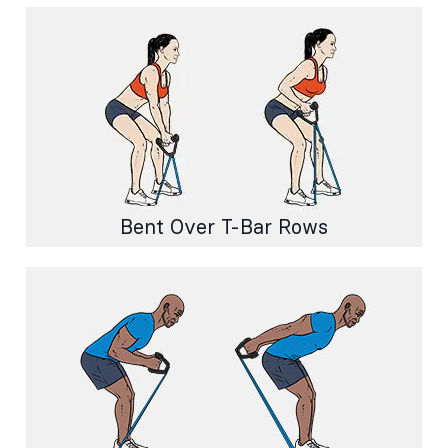
Bent Over T-Bar Rows