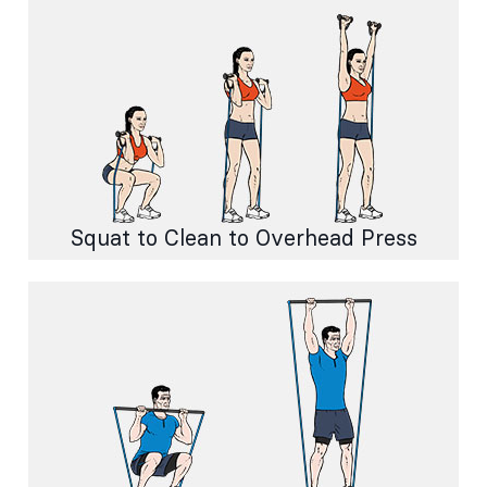
Squat to Clean to Overhead Press