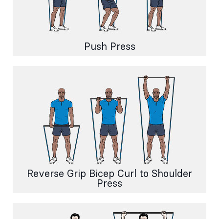
Push Press
Reverse Grip Bicep Curl to Shoulder
Press