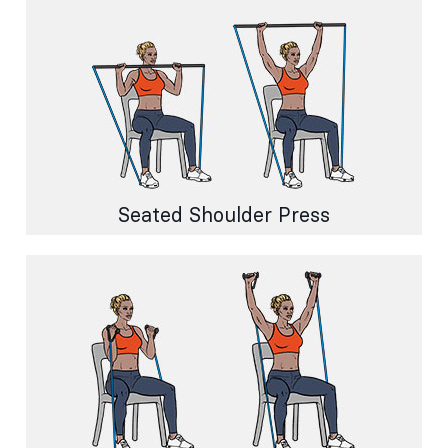
Seated Shoulder Press