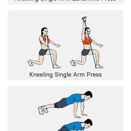
Kneeling Single Arm Press