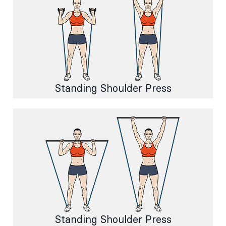
Standing Shoulder Press
Standing Shoulder Press