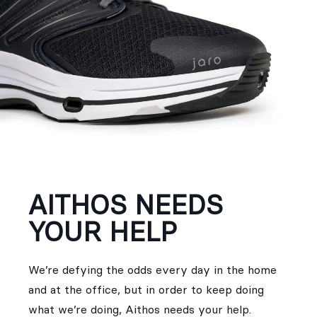
AITHOS NEEDS
YOUR HELP
We’re defying the odds every day in the home
and at the office, but in order to keep doing
what we’re doing, Aithos needs your help.