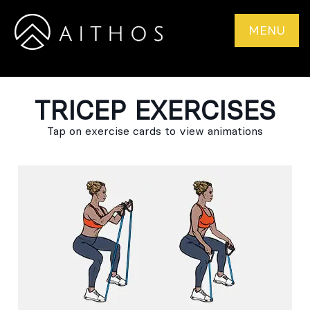
MENU
TRICEP EXERCISES
Tap on exercise cards to view animations