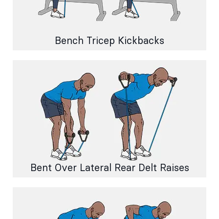
Bench Tricep Kickbacks
Bent Over Lateral Rear Delt Raises