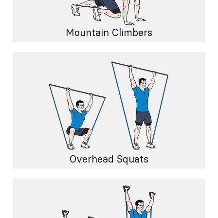
Mountain Climbers
Overhead Squats