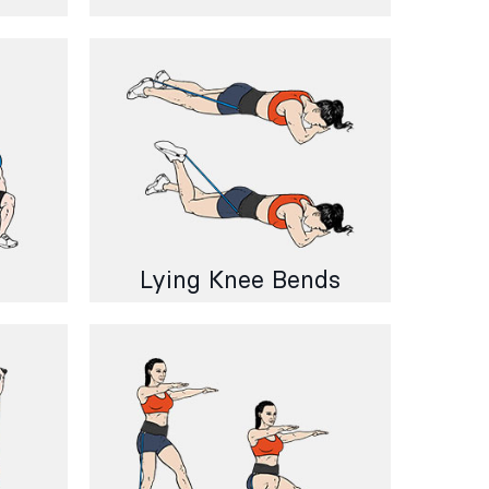
Lying Knee Bends