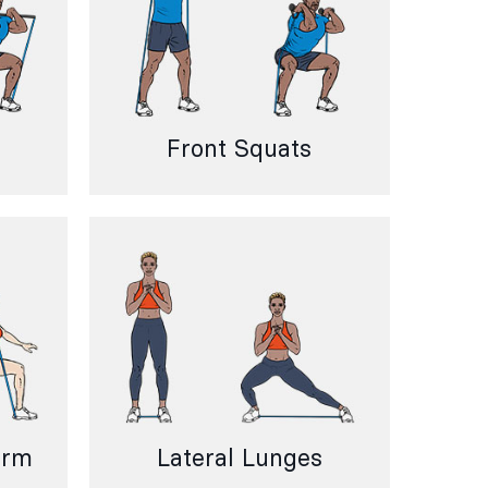
Front Squats
Arm
Lateral Lunges