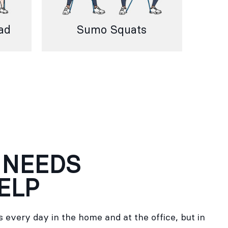
ad
Sumo Squats
 NEEDS
ELP
 every day in the home and at the office, but in