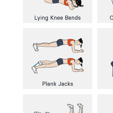
Lying Knee Bends
O
Plank Jacks