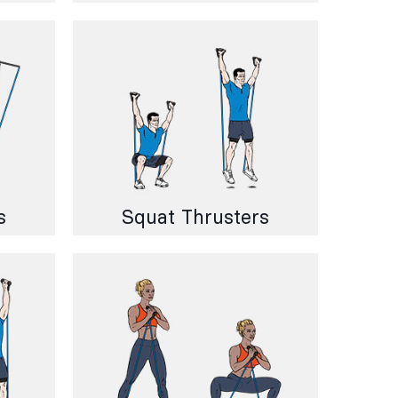
s
Squat Thrusters