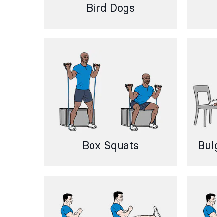
Bird Dogs
Box Squats
Bul