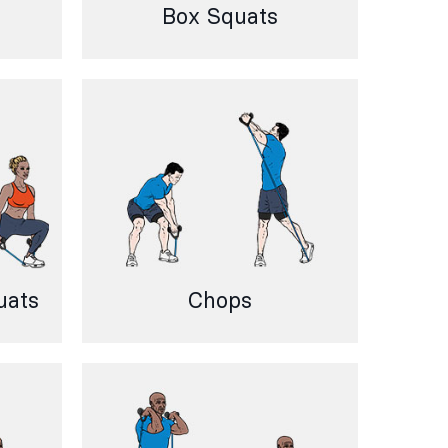
Box Squats
uats
Chops