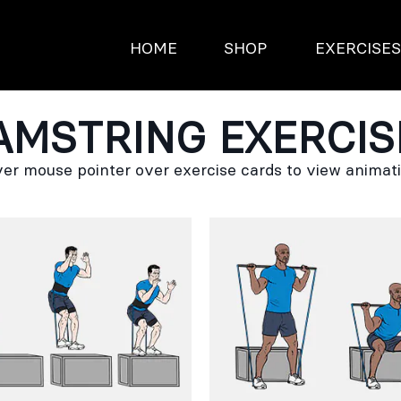
HOME
SHOP
EXERCISE
AMSTRING EXERCIS
er mouse pointer over exercise cards to view animat