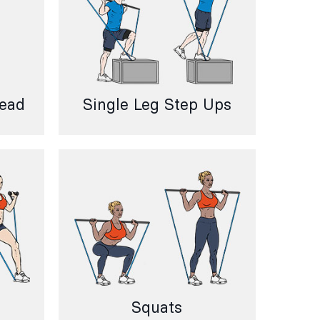
head
Single Leg Step Ups
Squats