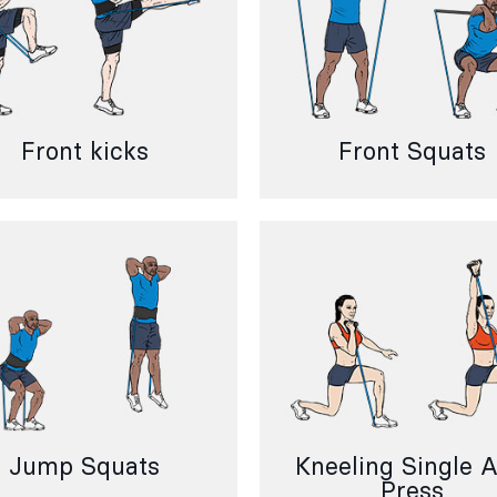
Front kicks
Front Squats
Jump Squats
Kneeling Single 
Press