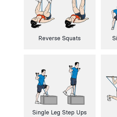
Reverse Squats
S
Single Leg Step Ups