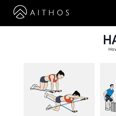
H
Hov