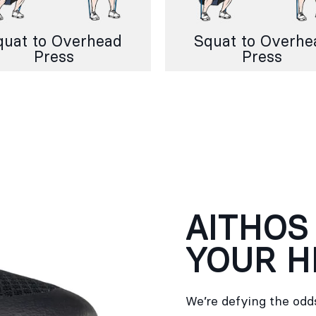
quat to Overhead
Squat to Overhe
Press
Press
AITHOS
YOUR H
We’re defying the odds