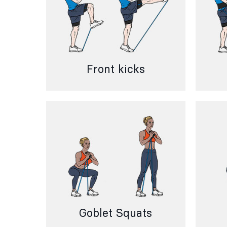
Front kicks
Goblet Squats