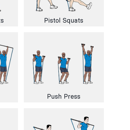
ts
Pistol Squats
Push Press