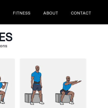
S
FITNESS
ABOUT
CONTACT
ES
ions