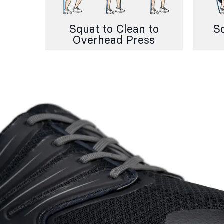
Squat to Clean to
S
Overhead Press