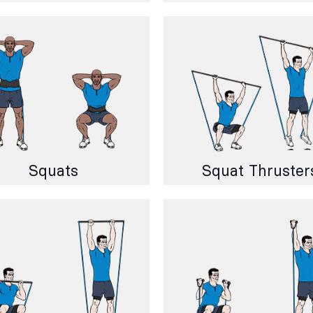
Squats
Squat Thruster