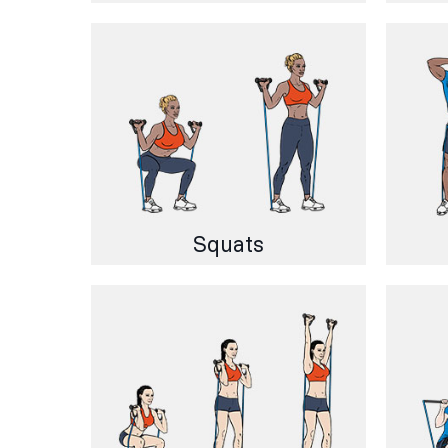
Squats