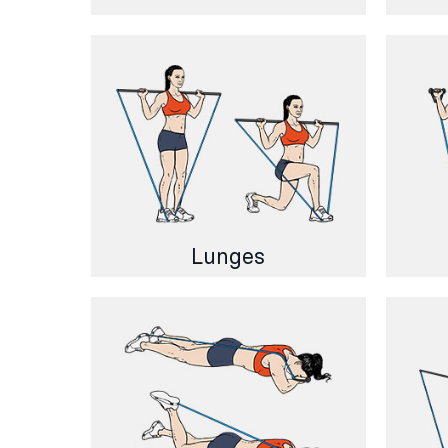
Lunges