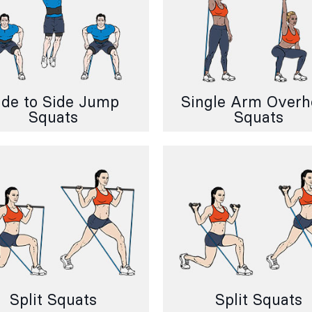
ide to Side Jump
Single Arm Over
Squats
Squats
Split Squats
Split Squats