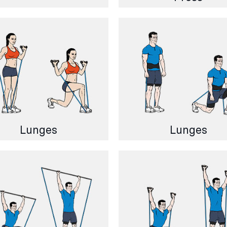
Lunges
Lunges