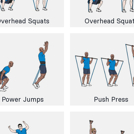
verhead Squats
Overhead Squa
Power Jumps
Push Press