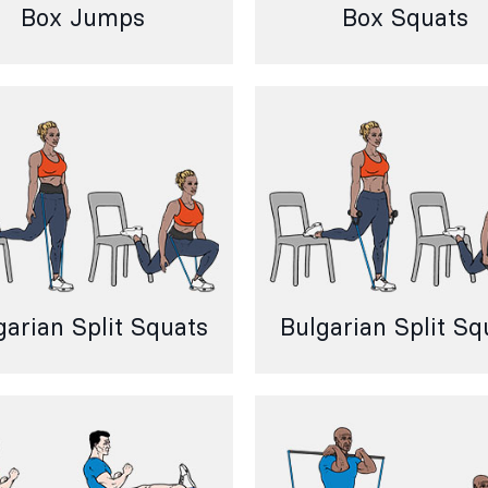
Box Jumps
Box Squats
garian Split Squats
Bulgarian Split Sq