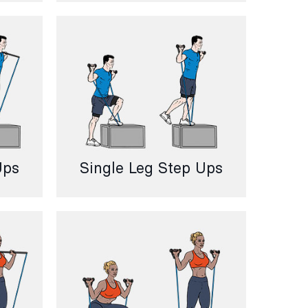
Ups
Single Leg Step Ups