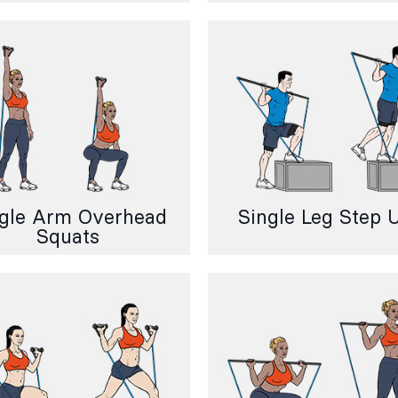
gle Arm Overhead
Single Leg Step 
Squats