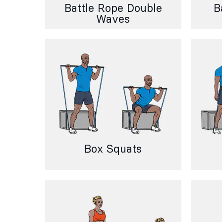
Battle Rope Double
B
Waves
Box Squats