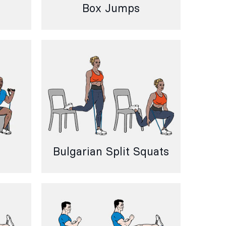
Box Jumps
Bulgarian Split Squats