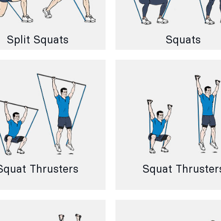
Split Squats
Squats
Squat Thrusters
Squat Thruster