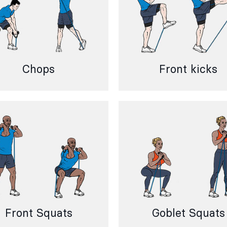
Chops
Front kicks
Front Squats
Goblet Squats