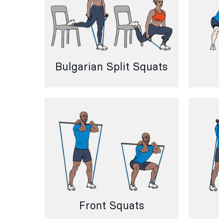
Bulgarian Split Squats
Front Squats