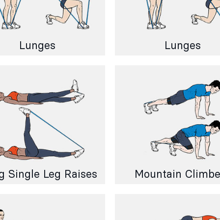
Lunges
Lunges
g Single Leg Raises
Mountain Climbe