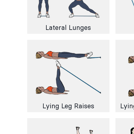
Lateral Lunges
Lying Leg Raises
Lyin