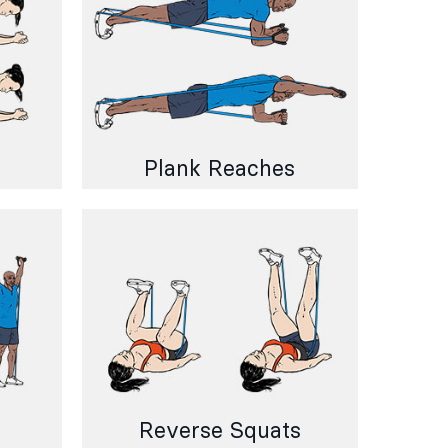
Plank Reaches
Reverse Squats