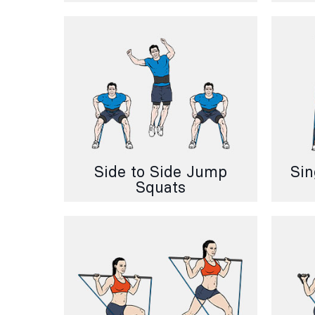
Side to Side Jump
Sin
Squats