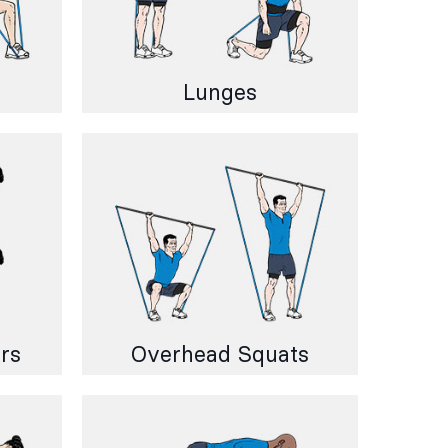
Lunges
rs
Overhead Squats