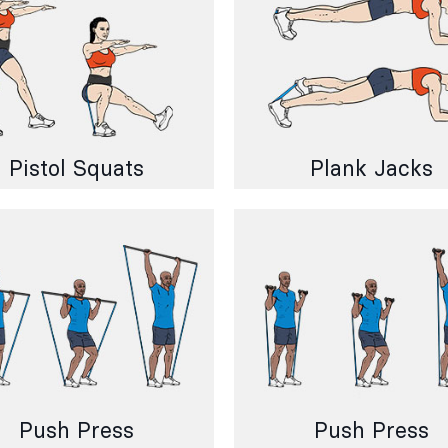
Pistol Squats
Plank Jacks
Push Press
Push Press