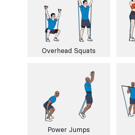
Overhead Squats
Power Jumps