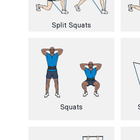
Split Squats
Squats