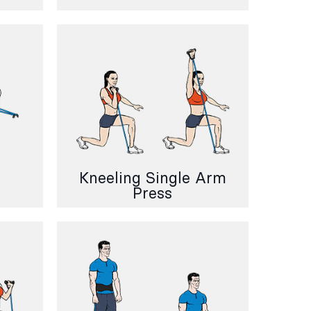
Kneeling Single Arm
Press