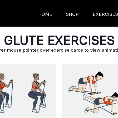
HOME
SHOP
EXERCISE
GLUTE EXERCISES
er mouse pointer over exercise cards to view animat