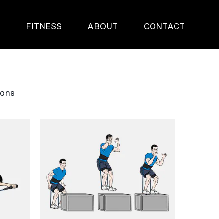
S
FITNESS
ABOUT
CONTACT
ions