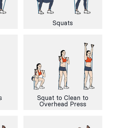
Squats
s
Squat to Clean to
Overhead Press