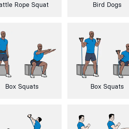
attle Rope Squat
Bird Dogs
Box Squats
Box Squats