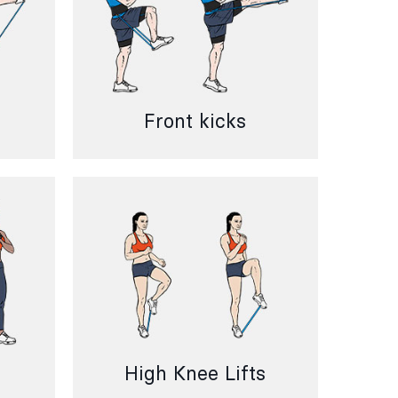
Front kicks
High Knee Lifts