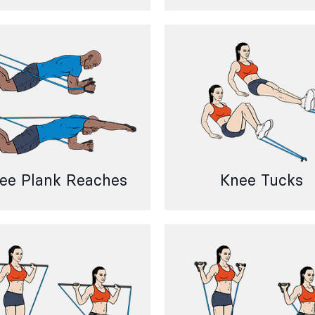
ee Plank Reaches
Knee Tucks