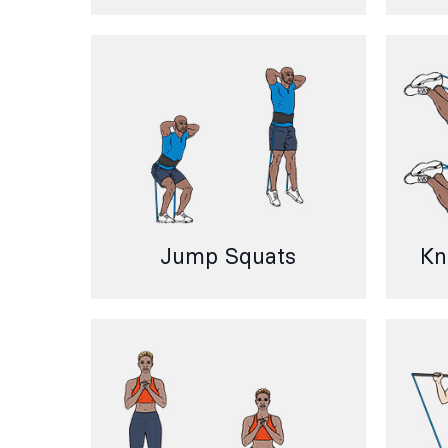
Jump Squats
Kn